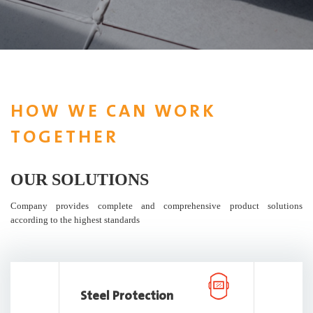
HOW WE CAN WORK
TOGETHER
OUR SOLUTIONS
Company provides complete and comprehensive product solutions
according to the highest standards
Steel Protection
Repair