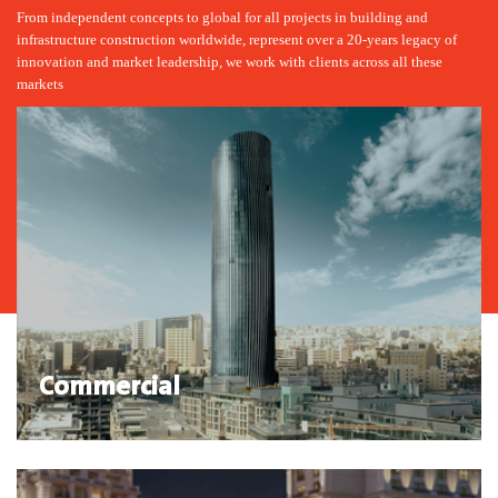
From independent concepts to global for all projects in building and
infrastructure construction worldwide, represent over a 20-years legacy of
innovation and market leadership, we work with clients across all these
markets
Commercial