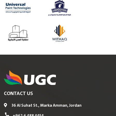
CONTACT US
36 Al Suhat St., Marka Amman, Jordan
+962 6 488 4454