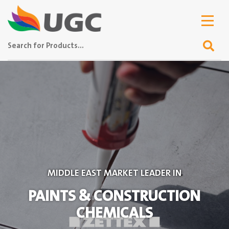
MIDDLE EAST MARKET LEADER IN
PAINTS & CONSTRUCTION
CHEMICALS