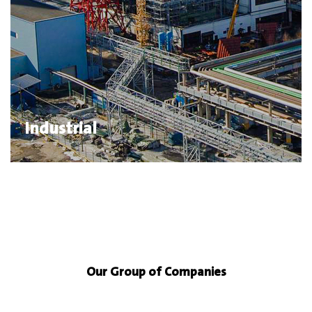
Industrial
Our Group of Companies