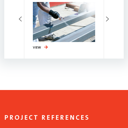
VIEW
VIEW
PROJECT REFERENCES