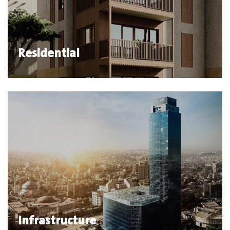
Residential
Infrastructure