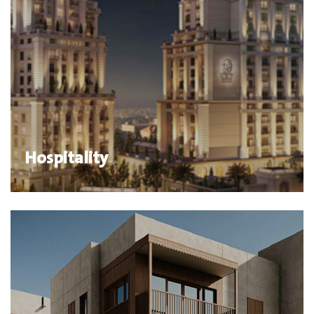
Hospitality