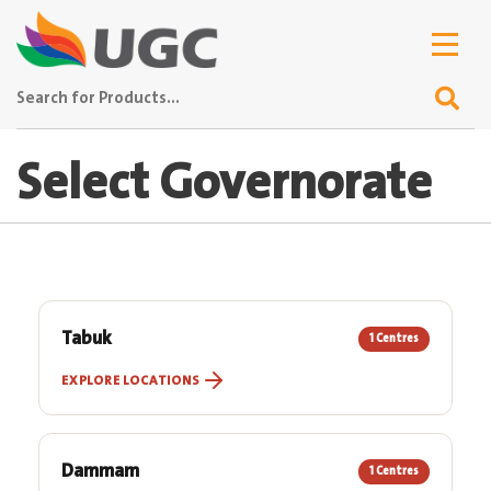
Select Governorate
Tabuk
1 Centres
EXPLORE LOCATIONS
Dammam
1 Centres