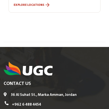
EXPLORE LOCATIONS
CONTACT US
36 Al Suhat St., Marka Amman, Jordan
+962 6 488 4454