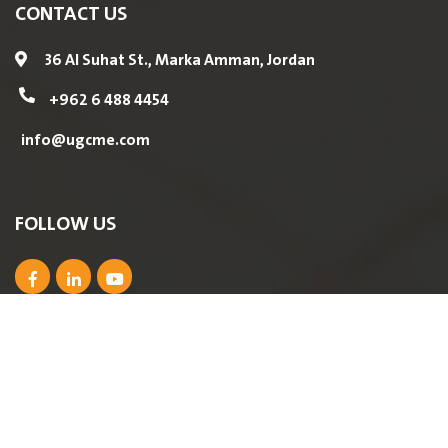
CONTACT US
36 Al Suhat St., Marka Amman, Jordan
+962 6 488 4454
info@ugcme.com
FOLLOW US