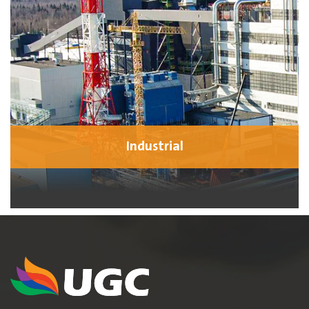
Industrial