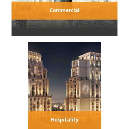
Commercial
Hospitality