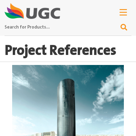
Project References