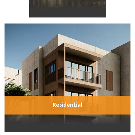
Residential