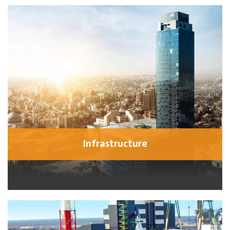
Infrastructure