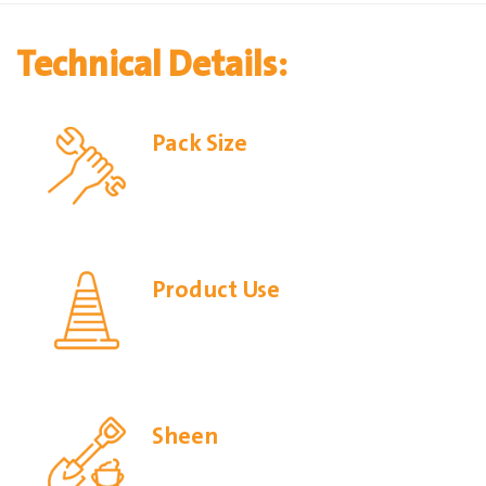
Technical Details:
Pack Size
Product Use
Sheen