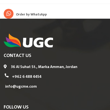
Order by WhatsApp
CONTACT US
36 Al Suhat St., Marka Amman, Jordan
+962 6 488 4454
info@ugcme.com
FOLLOW US