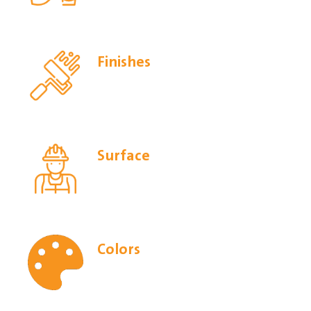
Finishes
Surface
Colors