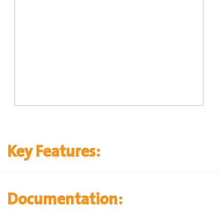
Key Features:
Documentation: