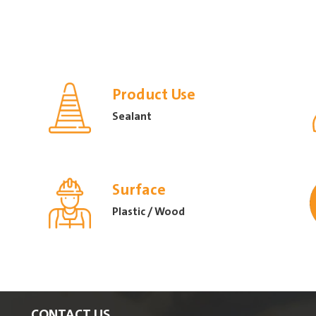
Product Use
Sealant
Surface
Plastic / Wood
CONTACT US