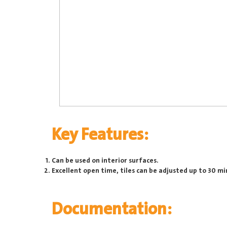
Key Features:
Can be used on interior surfaces.
Excellent open time, tiles can be adjusted up to 30 mi
Documentation: