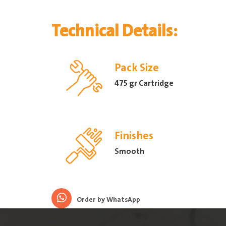
Technical Details:
Pack Size
475 gr Cartridge
Finishes
Smooth
Order by WhatsApp