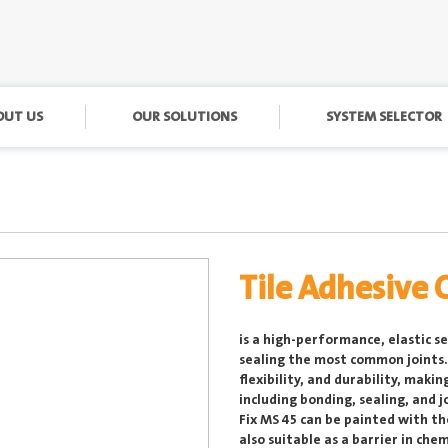
OUT US
OUR SOLUTIONS
SYSTEM SELECTOR
Tile Adhesive 
is a high-performance, elastic s
sealing the most common joints. 
flexibility, and durability, makin
including bonding, sealing, and jo
Fix MS 45 can be painted with t
also suitable as a barrier in ch