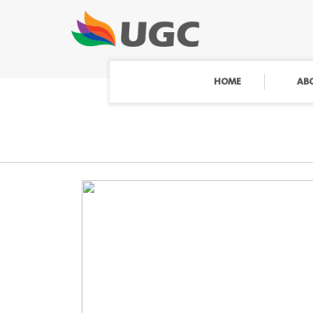
HOME
AB