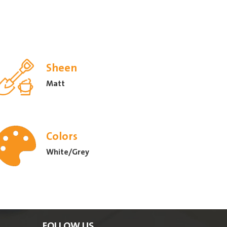
Sheen
Matt
Colors
White/Grey
FOLLOW US