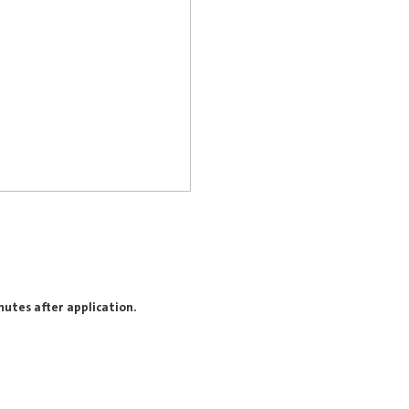
nutes after application.