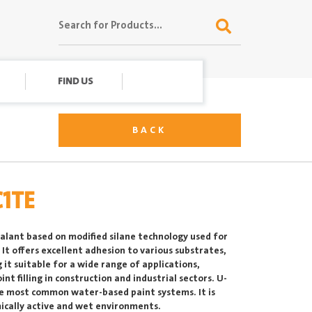
FIND US
BACK
C1TE
ealant based on modified silane technology used for
It offers excellent adhesion to various substrates,
g it suitable for a wide range of applications,
int filling in construction and industrial sectors. U-
he most common water-based paint systems. It is
emically active and wet environments.