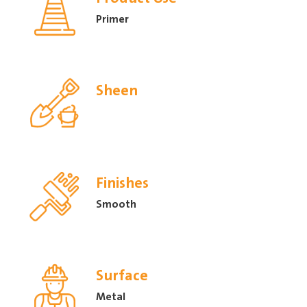
Primer
Sheen
Finishes
Smooth
Surface
Metal