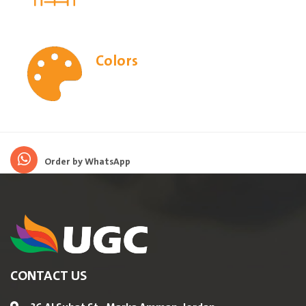
Colors
Order by WhatsApp
CONTACT US