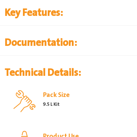
Key Features:
Documentation:
Technical Details:
Pack Size
9.5 L Kit
Product Use