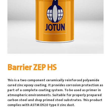
Barrier ZEP HS
This is a two component ceramically reinforced polyamide
cured zinc epoxy coating. It provides corrosion protection as
part of a complete coating system. To be used as primer in
atmospheric environments. Suitable for properly prepared
carbon steel and shop primed steel substrates. This product
complies with ASTM D520 type II zinc dust.