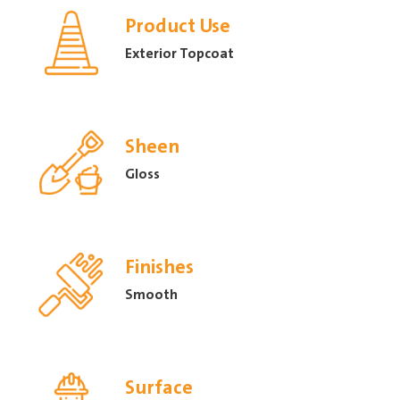
Product Use
Exterior Topcoat
Sheen
Gloss
Finishes
Smooth
Surface