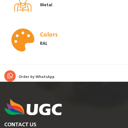
Metal
Colors
RAL
Order by WhatsApp
CONTACT US