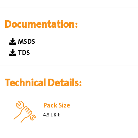
Documentation:
MSDS
TDS
Technical Details:
Pack Size
4.5 L Kit