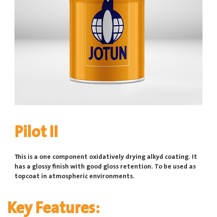
Pilot II
This is a one component oxidatively drying alkyd coating. It
has a glossy finish with good gloss retention. To be used as
topcoat in atmospheric environments.
Key Features: