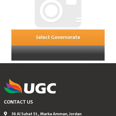
Select Governorate
CONTACT US
36 Al Suhat St., Marka Amman, Jordan