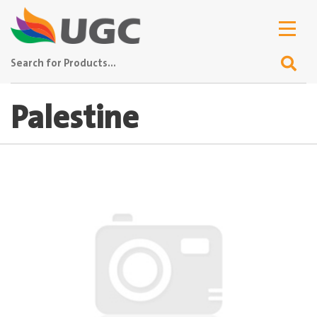
Palestine