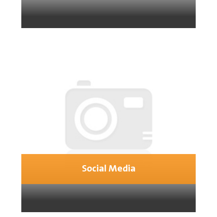
Social Media