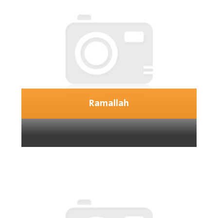
Ramallah