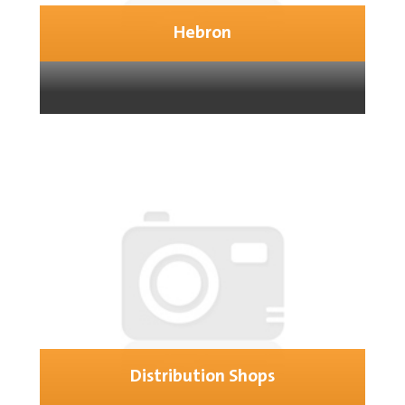
Hebron
Distribution Shops