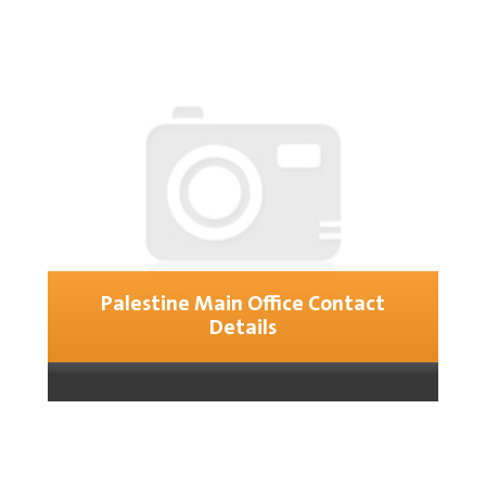
Palestine Main Office Contact
Details