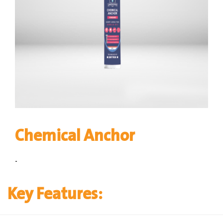
Chemical Anchor
-
Key Features: