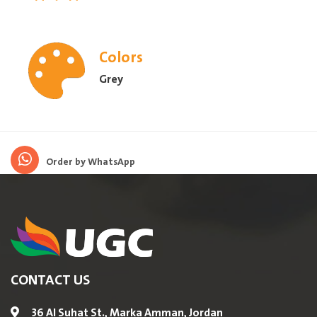
Colors
Grey
Order by WhatsApp
CONTACT US
36 Al Suhat St., Marka Amman, Jordan