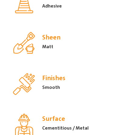
Adhesive
Sheen
Matt
Finishes
Smooth
Surface
Cementitious / Metal