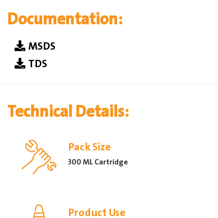
Documentation:
MSDS
TDS
Technical Details:
Pack Size
300 ML Cartridge
Product Use