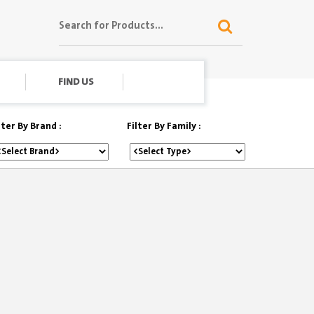
FIND US
lter By Brand :
Filter By Family :