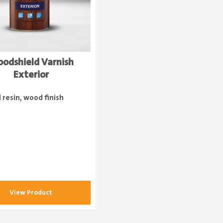
odshield Varnish
Exterior
d resin, wood finish
View Product