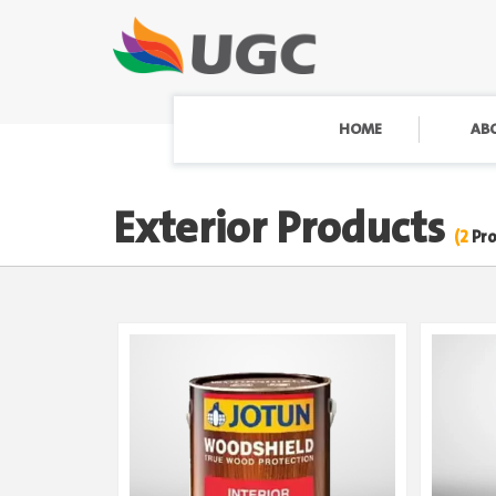
HOME
AB
Exterior Products
(2
Pr