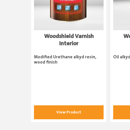
Woodshield Varnish
Wo
Interior
Modified Urethane alkyd resin,
Oil alky
wood finish
View Product