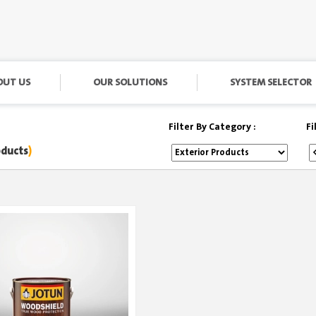
OUT US
OUR SOLUTIONS
SYSTEM SELECTOR
Filter By Category :
Fi
oducts
)