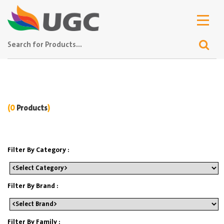
(0
Products
)
Filter By Category :
Filter By Brand :
Filter By Family :