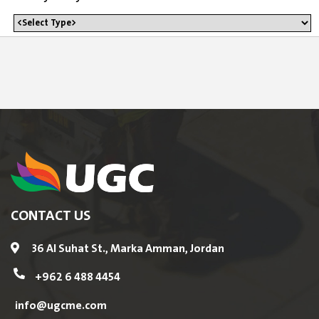
CONTACT US
36 Al Suhat St., Marka Amman, Jordan
+962 6 488 4454
info@ugcme.com